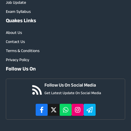
Job Update
Exam Syllabus
Quakes Links
About Us
Contact Us
Terms & Conditions
Privacy Policy
Follow Us On
Follow Us On Social Media
Get Latest Update On Social Media